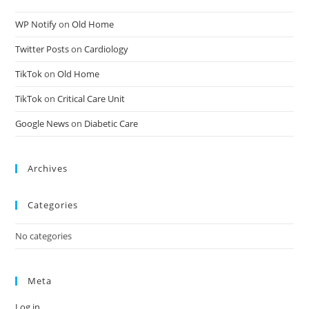
WP Notify
on
Old Home
Twitter Posts
on
Cardiology
TikTok
on
Old Home
TikTok
on
Critical Care Unit
Google News
on
Diabetic Care
Archives
Categories
No categories
Meta
Log in