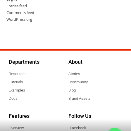
Entries feed
Comments feed
WordPress.org
Departments
About
Resources
Stories
Tutorials
Community
Examples
Blog
Docs
Brand Assets
Features
Follow Us
Overview
Facebook