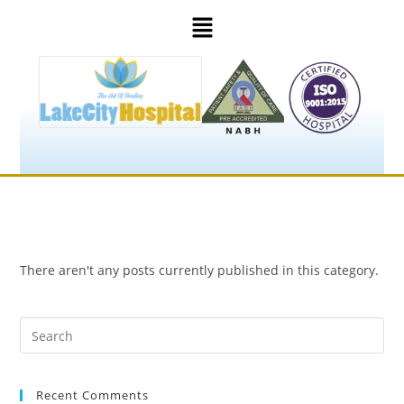
There aren't any posts currently published in this category.
Recent Comments