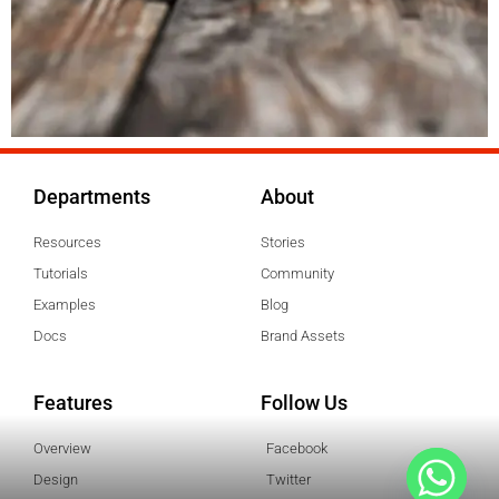
Departments
About
Resources
Stories
Tutorials
Community
Examples
Blog
Docs
Brand Assets
Features
Follow Us
Overview
Facebook
Design
Twitter