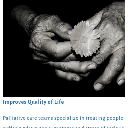
Improves Quality of Life
Palliative care teams specialize in treating people