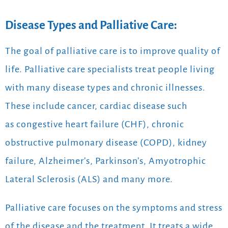
Disease Types and Palliative Care:
The goal of palliative care is to improve quality of
life. Palliative care specialists treat people living
with many disease types and chronic illnesses.
These include cancer, cardiac disease such
as congestive heart failure (CHF), chronic
obstructive pulmonary disease (COPD), kidney
failure, Alzheimer’s, Parkinson’s, Amyotrophic
Lateral Sclerosis (ALS) and many more.
Palliative care focuses on the symptoms and stress
of the disease and the treatment. It treats a wide