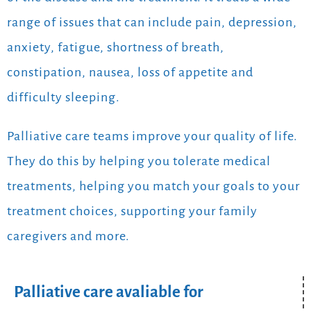
range of issues that can include pain, depression,
anxiety, fatigue, shortness of breath,
constipation, nausea, loss of appetite and
difficulty sleeping.
Palliative care teams improve your quality of life.
They do this by helping you tolerate medical
treatments, helping you match your goals to your
treatment choices, supporting your family
caregivers and more.
Palliative care avaliable for