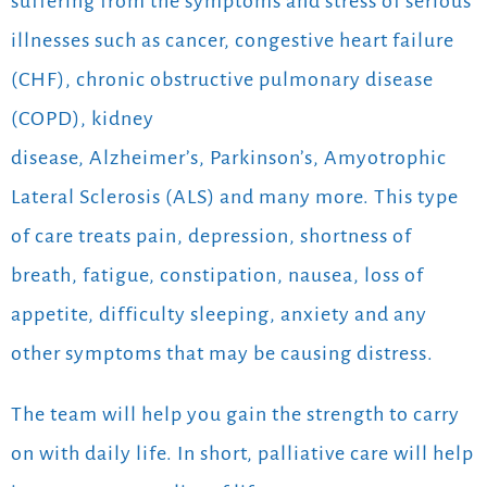
suffering from the symptoms and stress of serious
illnesses such as cancer, congestive heart failure
(CHF), chronic obstructive pulmonary disease
(COPD), kidney
disease, Alzheimer’s, Parkinson’s, Amyotrophic
Lateral Sclerosis (ALS) and many more. This type
of care treats pain, depression, shortness of
breath, fatigue, constipation, nausea, loss of
appetite, difficulty sleeping, anxiety and any
other symptoms that may be causing distress.
The team will help you gain the strength to carry
on with daily life. In short, palliative care will help