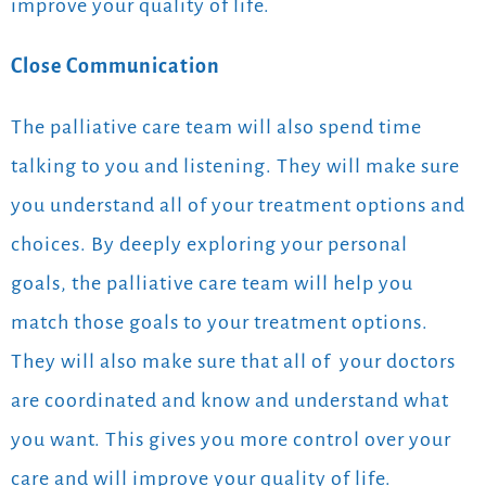
improve your quality of life.
Close Communication
The palliative care team will also spend time
talking to you and listening. They will make sure
you understand all of your treatment options and
choices. By deeply exploring your personal
goals,
the palliative care team will help you
match those goals to your treatment options.
They will also make sure that all of your doctors
are coordinated and know and understand what
you want. This gives you more control over your
care and will improve your quality of life.