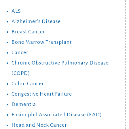
ALS
Alzheimer’s Disease
Breast Cancer
Bone Marrow Transplant
Cancer
Chronic Obstructive Pulmonary Disease
(COPD)
Colon Cancer
Congestive Heart Failure
Dementia
Eosinophil Associated Disease (EAD)
Head and Neck Cancer