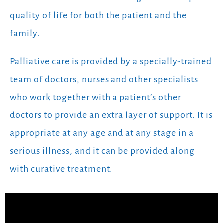
quality of life for both the patient and the
family.
Palliative care is provided by a specially-trained
team of doctors, nurses and other specialists
who work together with a patient’s other
doctors to provide an extra layer of support. It is
appropriate at any age and at any stage in a
serious illness, and it can be provided along
with curative treatment.