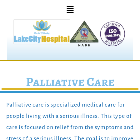
Palliative Care
Palliative care is specialized medical care for
people living with a serious illness. This type of
care is focused on relief from the symptoms and
stress of a serious illness. The goal is to improve