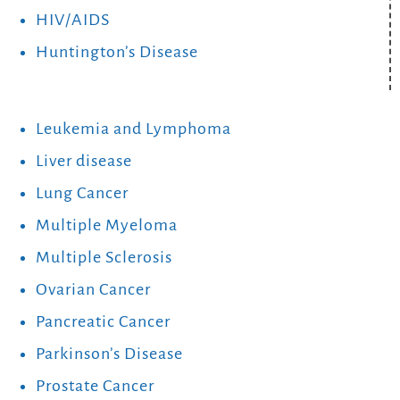
HIV/AIDS
Huntington’s Disease
Leukemia and Lymphoma
Liver disease
Lung Cancer
Multiple Myeloma
Multiple Sclerosis
Ovarian Cancer
Pancreatic Cancer
Parkinson’s Disease
Prostate Cancer