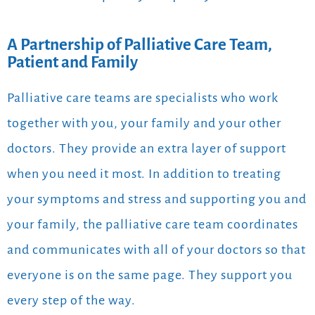
A Partnership of Palliative Care Team,
Patient and Family
Palliative care teams are specialists who work
together with you, your family and your other
doctors. They provide an extra layer of support
when you need it most. In addition to treating
your symptoms and stress and supporting you and
your family, the palliative care team coordinates
and communicates with all of your doctors so that
everyone is on the same page. They support you
every step of the way.