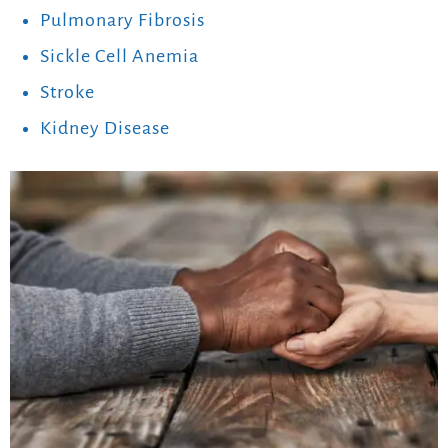
Pulmonary Fibrosis
Sickle Cell Anemia
Stroke
Kidney Disease