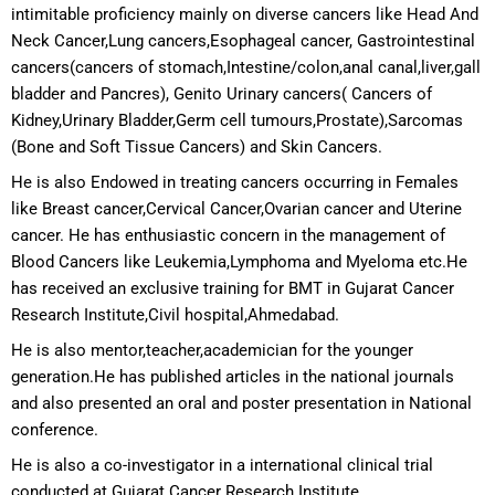
intimitable proficiency mainly on diverse cancers like Head And
Neck Cancer,Lung cancers,Esophageal cancer, Gastrointestinal
cancers(cancers of stomach,Intestine/colon,anal canal,liver,gall
bladder and Pancres), Genito Urinary cancers( Cancers of
Kidney,Urinary Bladder,Germ cell tumours,Prostate),Sarcomas
(Bone and Soft Tissue Cancers) and Skin Cancers.
He is also Endowed in treating cancers occurring in Females
like Breast cancer,Cervical Cancer,Ovarian cancer and Uterine
cancer. He has enthusiastic concern in the management of
Blood Cancers like Leukemia,Lymphoma and Myeloma etc.He
has received an exclusive training for BMT in Gujarat Cancer
Research Institute,Civil hospital,Ahmedabad.
He is also mentor,teacher,academician for the younger
generation.He has published articles in the national journals
and also presented an oral and poster presentation in National
conference.
He is also a co-investigator in a international clinical trial
conducted at Gujarat Cancer Research Institute.