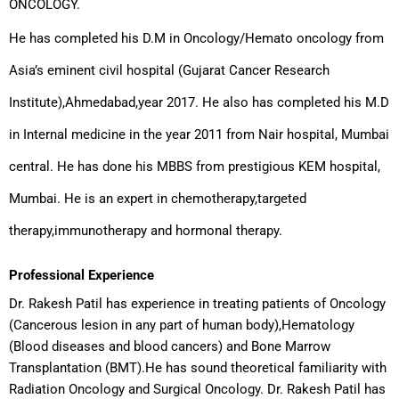
ONCOLOGY.
He has completed his D.M in Oncology/Hemato oncology from
Asia’s eminent civil hospital (Gujarat Cancer Research
Institute),Ahmedabad,year 2017. He also has completed his M.D
in Internal medicine in the year 2011 from Nair hospital, Mumbai
central. He has done his MBBS from prestigious KEM hospital,
Mumbai. He is an expert in chemotherapy,targeted
therapy,immunotherapy and hormonal therapy.
Professional Experience
Dr. Rakesh Patil has experience in treating patients of Oncology
(Cancerous lesion in any part of human body),Hematology
(Blood diseases and blood cancers) and Bone Marrow
Transplantation (BMT).He has sound theoretical familiarity with
Radiation Oncology and Surgical Oncology. Dr. Rakesh Patil has