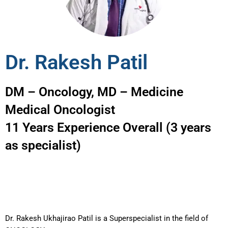
Dr. Rakesh Patil
DM – Oncology, MD – Medicine
Medical Oncologist
11 Years Experience Overall (3 years
as specialist)
Dr. Rakesh Ukhajirao Patil is a Superspecialist in the field of