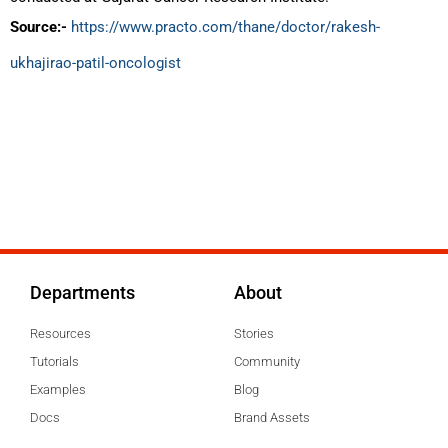
Source:-
https://www.practo.com/thane/doctor/rakesh-
ukhajirao-patil-oncologist
Departments
About
Resources
Stories
Tutorials
Community
Examples
Blog
Docs
Brand Assets