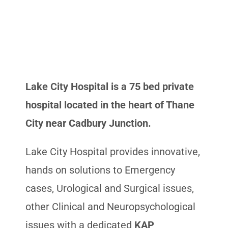
Lake City Hospital is a 75 bed private
hospital located in the heart of Thane
City near Cadbury Junction.
Lake City Hospital provides innovative,
hands on solutions to Emergency
cases, Urological and Surgical issues,
other Clinical and Neuropsychological
issues with a dedicated
KAP