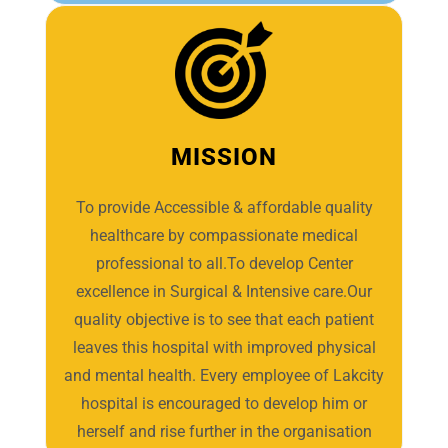
MISSION
To provide Accessible & affordable quality
healthcare by compassionate medical
professional to all.To develop Center
excellence in Surgical & Intensive care.Our
quality objective is to see that each patient
leaves this hospital with improved physical
and mental health. Every employee of Lakcity
hospital is encouraged to develop him or
herself and rise further in the organisation