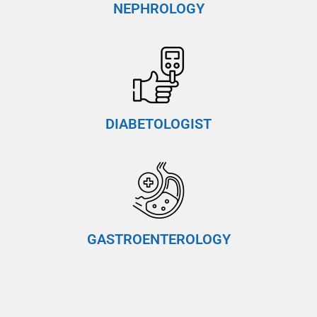
NEPHROLOGY
DIABETOLOGIST
GASTROENTEROLOGY