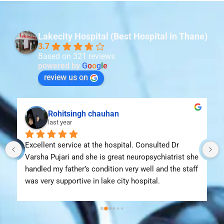
Lakecity Hospital (Best Hospital in Thane)
3.7
Based on 321 reviews
powered by
G
o
o
g
l
e
review us on
Rohitsingh chauhan
last year
Excellent service at the hospital. Consulted Dr 
Varsha Pujari and she is great neuropsychiatrist she 
handled my father’s condition very well and the staff 
was very supportive in lake city hospital.