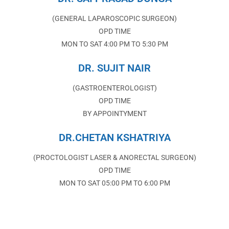
(GENERAL LAPAROSCOPIC SURGEON)
OPD TIME
MON TO SAT 4:00 PM TO 5:30 PM
DR. SUJIT NAIR
(GASTROENTEROLOGIST)
OPD TIME
BY APPOINTYMENT
DR.CHETAN KSHATRIYA
(PROCTOLOGIST LASER & ANORECTAL SURGEON)
OPD TIME
MON TO SAT 05:00 PM TO 6:00 PM