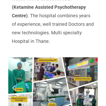
(Ketamine Assisted Psychotherapy
Centre)
. The hospital combines years
of experience, well trained Doctors and
new technologies. Multi specialty
Hospital in Thane.