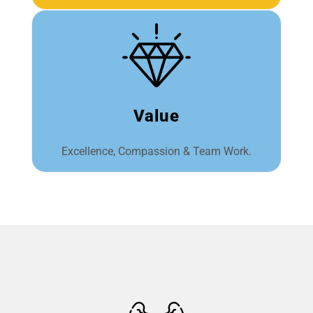
Value
Excellence, Compassion & Team Work.​