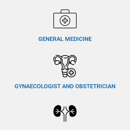
GENERAL MEDICINE
GYNAECOLOGIST AND OBSTETRICIAN