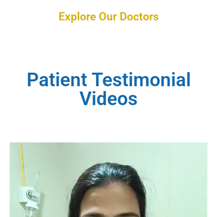
Explore Our Doctors
Patient Testimonial
Videos