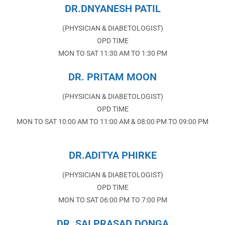
DR.DNYANESH PATIL
(PHYSICIAN & DIABETOLOGIST)
OPD TIME
MON TO SAT 11:30 AM TO 1:30 PM
DR. PRITAM MOON
(PHYSICIAN & DIABETOLOGIST)
OPD TIME
MON TO SAT 10:00 AM TO 11:00 AM & 08:00 PM TO 09:00 PM
DR.ADITYA PHIRKE
(PHYSICIAN & DIABETOLOGIST)
OPD TIME
MON TO SAT 06:00 PM TO 7:00 PM
DR. SAI PRASAD DONGA