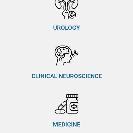
UROLOGY
CLINICAL NEUROSCIENCE
MEDICINE