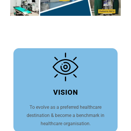
VISION
To evolve as a preferred healthcare
destination & become a benchmark in
healthcare organisation.