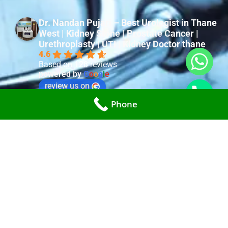
Dr. Nandan Pujari – Best Urologist in Thane
West | Kidney Stone | Prostate Cancer |
Urethroplasty | UTI | Kidney Doctor thane
4.6
Based on 128 reviews
powered by
G
o
o
g
l
e
review us on
Phone
surya lohia
last year
Very good Doctor with good Experience and Nature. 
Very well Diagnosed. All staff are very cooperative. 
Dr. Nandan pujari is Best Urologist i ever met.