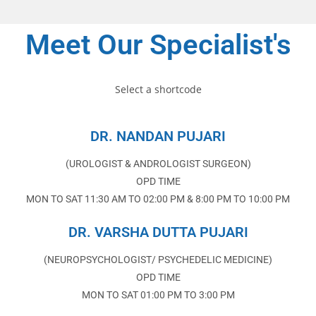
Meet Our Specialist's
Select a shortcode
DR. NANDAN PUJARI
(UROLOGIST & ANDROLOGIST SURGEON)
OPD TIME
MON TO SAT 11:30 AM TO 02:00 PM & 8:00 PM TO 10:00 PM
DR. VARSHA DUTTA PUJARI
(NEUROPSYCHOLOGIST/ PSYCHEDELIC MEDICINE)
OPD TIME
MON TO SAT 01:00 PM TO 3:00 PM