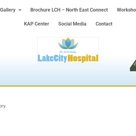
Gallery
Brochure LCH – North East Connect
Worksho
KAP Center
Social Media
Contact
ory.