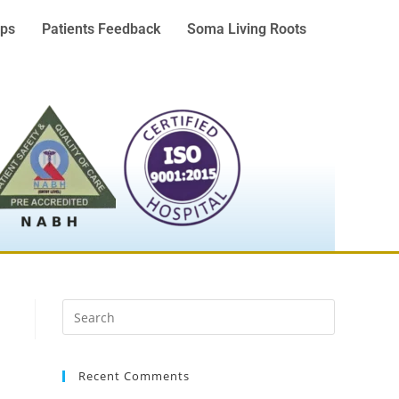
ps
Patients Feedback
Soma Living Roots
Recent Comments