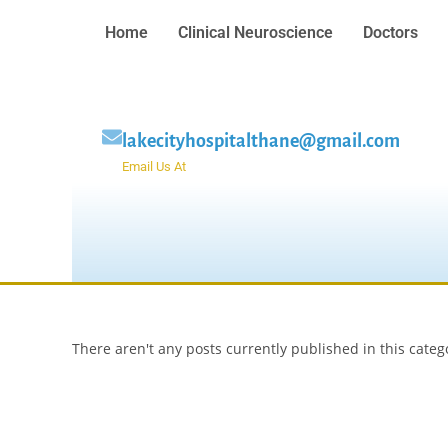
Home
Clinical Neuroscience
Doctors
lakecityhospitalthane@gmail.com
Email Us At
There aren't any posts currently published in this categ