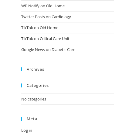
WP Notify
on
Old Home
Twitter Posts
on
Cardiology
TikTok
on
Old Home
TikTok
on
Critical Care Unit
Google News
on
Diabetic Care
Archives
Categories
No categories
Meta
Log in