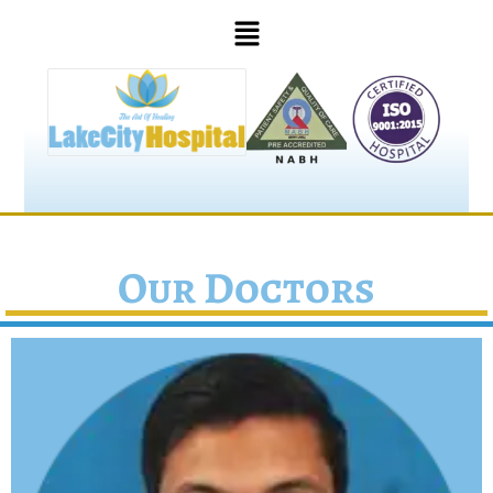
Our Doctors