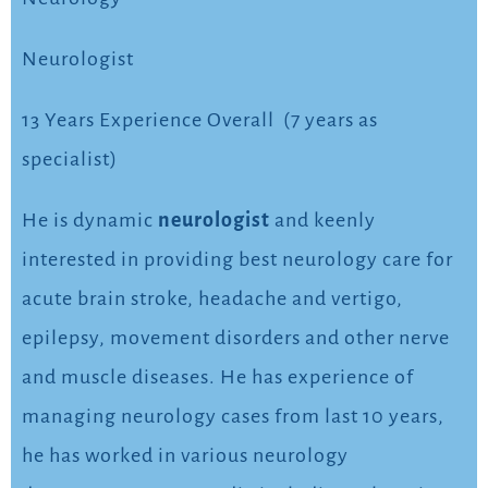
Neurologist
13 Years Experience Overall (7 years as
specialist)
He is dynamic
neurologist
and keenly
interested in providing best neurology care for
acute brain stroke, headache and vertigo,
epilepsy, movement disorders and other nerve
and muscle diseases. He has experience of
managing neurology cases from last 10 years,
he has worked in various neurology