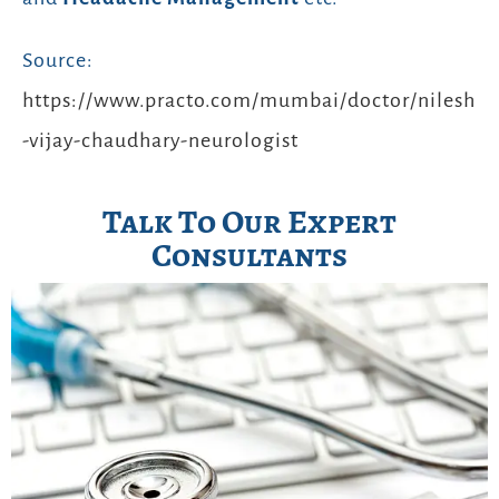
Source:
https://www.practo.com/mumbai/doctor/nilesh
-vijay-chaudhary-neurologist
Talk To Our Expert
Consultants