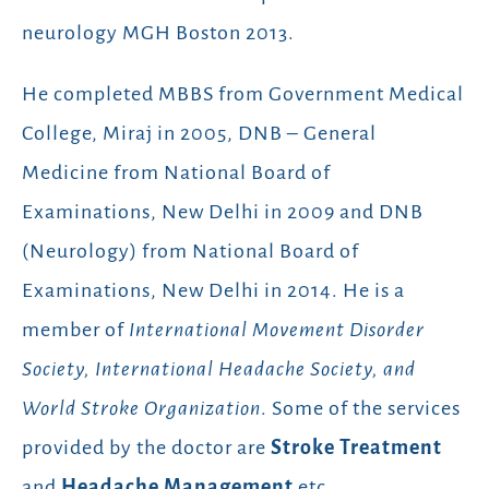
neurology MGH Boston 2013.
He completed MBBS from Government Medical
College, Miraj in 2005, DNB – General
Medicine from National Board of
Examinations, New Delhi in 2009 and DNB
(Neurology) from National Board of
Examinations, New Delhi in 2014. He is a
member of
International Movement Disorder
Society, International Headache Society, and
World Stroke Organization
. Some of the services
provided by the doctor are
Stroke Treatment
and
Headache Management
etc.