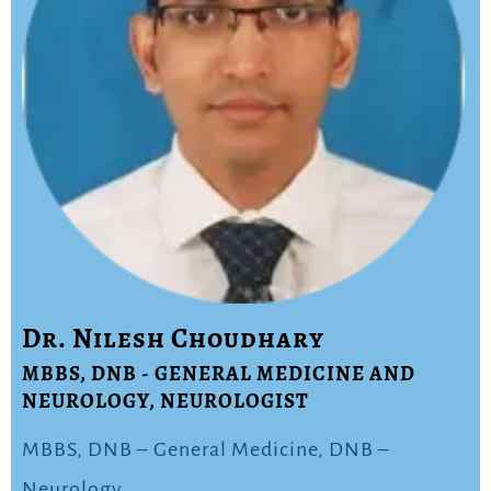
Dr. Nilesh Choudhary
MBBS, DNB - GENERAL MEDICINE AND
NEUROLOGY, NEUROLOGIST
MBBS, DNB – General Medicine, DNB –
Neurology