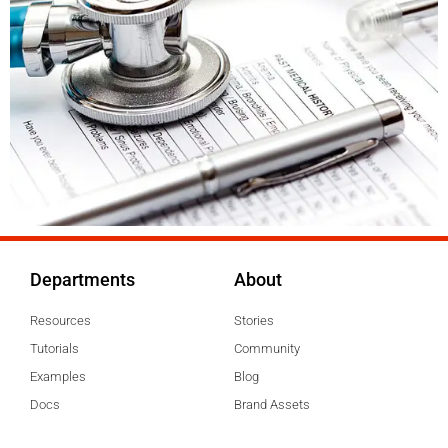
Departments
About
Resources
Stories
Tutorials
Community
Examples
Blog
Docs
Brand Assets