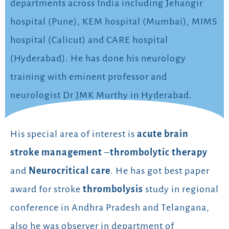
departments across India including Jehangir
hospital (Pune), KEM hospital (Mumbai), MIMS
hospital (Calicut) and CARE hospital
(Hyderabad). He has done his neurology
training with eminent professor and
neurologist Dr JMK Murthy in Hyderabad.
His special area of interest is
acute brain
stroke management
–
thrombolytic therapy
and
Neurocritical care
. He has got best paper
award for stroke
thrombolysis
study in regional
conference in Andhra Pradesh and Telangana,
also he was observer in department of