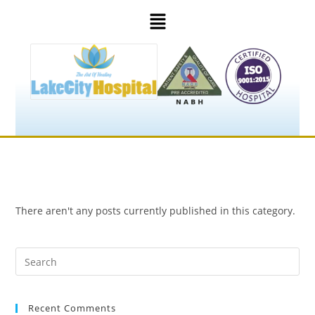
There aren't any posts currently published in this category.
Recent Comments