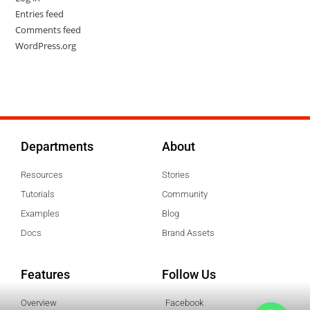
Entries feed
Comments feed
WordPress.org
Departments
About
Resources
Stories
Tutorials
Community
Examples
Blog
Docs
Brand Assets
Features
Follow Us
Overview
Facebook