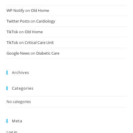
WP Notify
on
Old Home
Twitter Posts
on
Cardiology
TikTok
on
Old Home
TikTok
on
Critical Care Unit
Google News
on
Diabetic Care
Archives
Categories
No categories
Meta
Log in