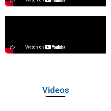
Videos