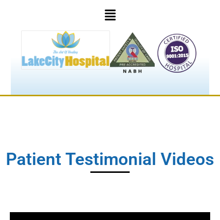
Patient Testimonial Videos