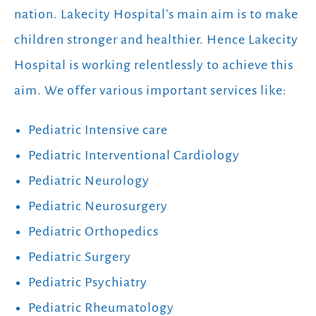
nation. Lakecity Hospital’s main aim is to make
children stronger and healthier. Hence Lakecity
Hospital is working relentlessly to achieve this
aim. We offer various important services like:
Pediatric Intensive care
Pediatric Interventional Cardiology
Pediatric Neurology
Pediatric Neurosurgery
Pediatric Orthopedics
Pediatric Surgery
Pediatric Psychiatry
Pediatric Rheumatology