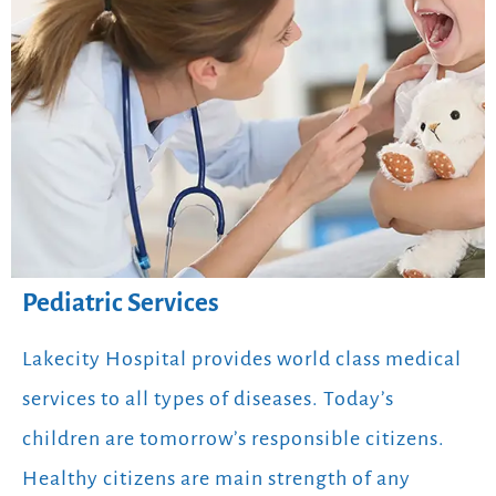
Pediatric Services
Lakecity Hospital provides world class medical
services to all types of diseases. Today’s
children are tomorrow’s responsible citizens.
Healthy citizens are main strength of any