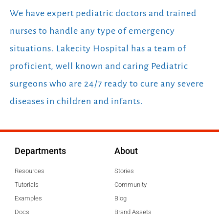
We have expert pediatric doctors and trained
nurses to handle any type of emergency
situations. Lakecity Hospital has a team of
proficient, well known and caring Pediatric
surgeons who are 24/7 ready to cure any severe
diseases in children and infants.
Departments
About
Resources
Stories
Tutorials
Community
Examples
Blog
Docs
Brand Assets