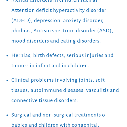
Mental disorders in children such as
Attention deficit hyperactivity disorder
(ADHD), depression, anxiety disorder,
phobias, Autism spectrum disorder (ASD),
mood disorders and eating disorders.
Hernias, birth defects, serious injuries and
tumors in infant and in children.
Clinical problems involving joints, soft
tissues, autoimmune diseases, vasculitis and
connective tissue disorders.
Surgical and non-surgical treatments of
babies and children with congenital,