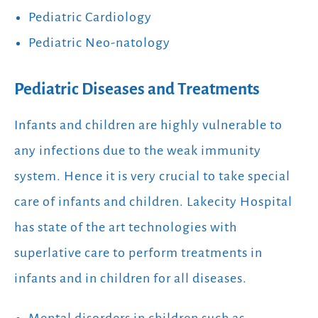
Pediatric Cardiology
Pediatric Neo-natology
Pediatric Diseases and Treatments
Infants and children are highly vulnerable to
any infections due to the weak immunity
system. Hence it is very crucial to take special
care of infants and children. Lakecity Hospital
has state of the art technologies with
superlative care to perform treatments in
infants and in children for all diseases.