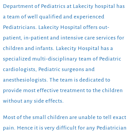
Department of Pediatrics at Lakecity hospital has
a team of well qualified and experienced
Pediatricians. Lakecity Hospital offers out-
patient, in-patient and intensive care services for
children and infants. Lakecity Hospital has a
specialized multi-disciplinary team of Pediatric
cardiologists, Pediatric surgeons and
anesthesiologists. The team is dedicated to
provide most effective treatment to the children
without any side effects.
Most of the small children are unable to tell exact
pain. Hence it is very difficult for any Pediatrician