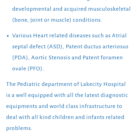
developmental and acquired musculoskeletal
(bone, joint or muscle) conditions.
Various Heart related diseases such as Atrial
septal defect (ASD), Patent ductus arteriosus
(PDA), Aortic Stenosis and Patent foramen
ovale (PFO).
The Pediatric department of Lakecity Hospital
is a well equipped with all the latest diagnostic
equipments and world class infrastructure to
deal with all kind children and infants related
problems.