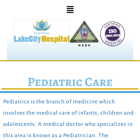
Pediatric Care
Pediatrics is the branch of medicine which
involves the medical care of infants, children and
adolescents. A medical doctor who specializes in
this area is known as a Pediatrician. The