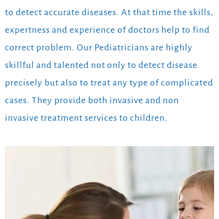
to detect accurate diseases. At that time the skills,
expertness and experience of doctors help to find
correct problem. Our Pediatricians are highly
skillful and talented not only to detect disease
precisely but also to treat any type of complicated
cases. They provide both invasive and non
invasive treatment services to children.