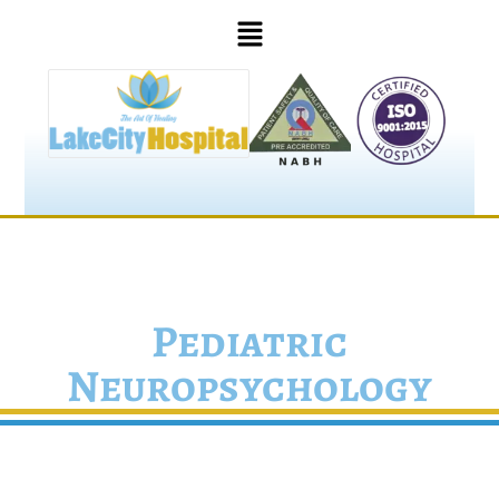
Pediatric
Neuropsychology