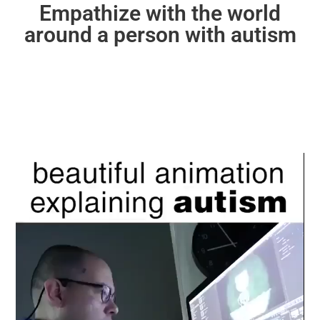
Empathize with the world
around a person with autism