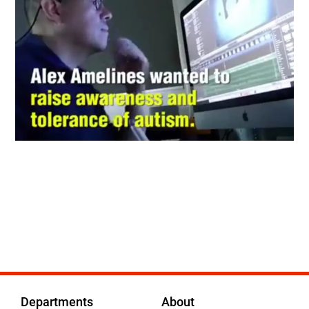
Departments
About