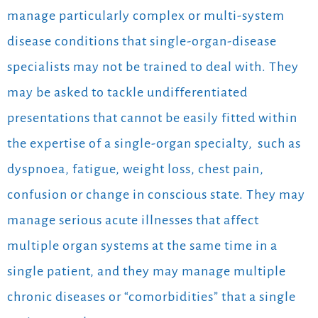
manage particularly complex or multi-system
disease conditions that single-organ-disease
specialists may not be trained to deal with. They
may be asked to tackle undifferentiated
presentations that cannot be easily fitted within
the expertise of a single-organ specialty,
such as
dyspnoea, fatigue, weight loss, chest pain,
confusion or change in conscious state. They may
manage serious acute illnesses that affect
multiple organ systems at the same time in a
single patient, and they may manage multiple
chronic diseases or “comorbidities” that a single