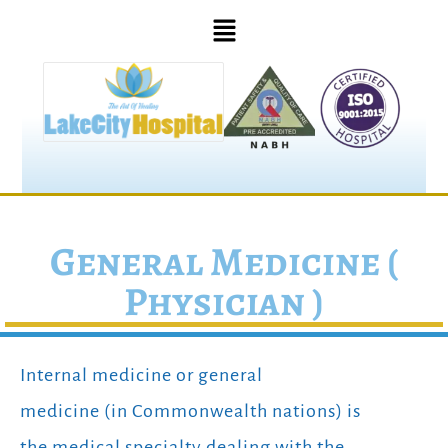
General Medicine (
Physician )
Internal medicine or general
medicine (in Commonwealth nations) is
the medical specialty dealing with the