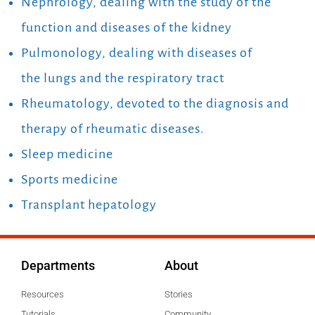
Nephrology, dealing with the study of the
function and diseases of the kidney
Pulmonology, dealing with diseases of
the lungs and the respiratory tract
Rheumatology, devoted to the diagnosis and
therapy of rheumatic diseases.
Sleep medicine
Sports medicine
Transplant hepatology
Departments
About
Resources
Stories
Tutorials
Community