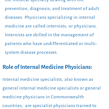
prevention, diagnosis, and treatment of adult
diseases. Physicians specializing in internal
medicine are called internists, or physicians.
Internists are skilled in the management of
patients who have undifferentiated or multi-
system disease processes.
Role of Internal Medicine Physicians:
Internal medicine specialists, also known as
general internal medicine specialists or general
medicine physicians in Commonwealth
countries,
are specialist physicians trained to