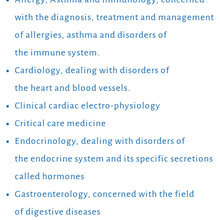
with the diagnosis, treatment and management
of allergies, asthma and disorders of
the immune system.
Cardiology, dealing with disorders of
the heart and blood vessels.
Clinical cardiac electro-physiology
Critical care medicine
Endocrinology, dealing with disorders of
the endocrine system and its specific secretions
called hormones
Gastroenterology, concerned with the field
of digestive diseases