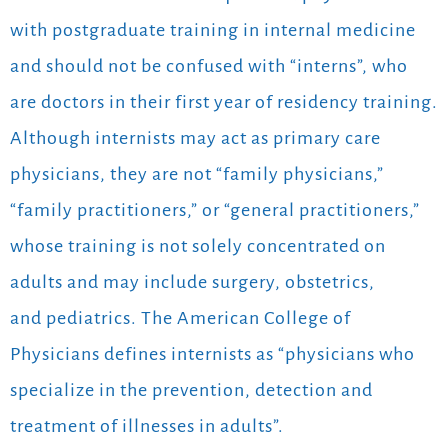
with postgraduate training in internal medicine
and should not be confused with “interns”, who
are doctors in their first year of residency training.
Although internists may act as primary care
physicians, they are not “family physicians,”
“family practitioners,” or “general practitioners,”
whose training is not solely concentrated on
adults and may include surgery, obstetrics,
and pediatrics. The American College of
Physicians defines internists as “physicians who
specialize in the prevention, detection and
treatment of illnesses in adults”.