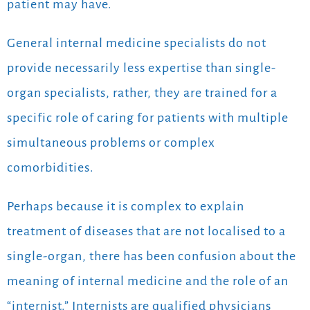
patient may have.
General internal medicine specialists do not
provide necessarily less expertise than single-
organ specialists, rather, they are trained for a
specific role of caring for patients with multiple
simultaneous problems or complex
comorbidities.
Perhaps because it is complex to explain
treatment of diseases that are not localised to a
single-organ, there has been confusion about the
meaning of internal medicine and the role of an
“internist.” Internists are qualified physicians