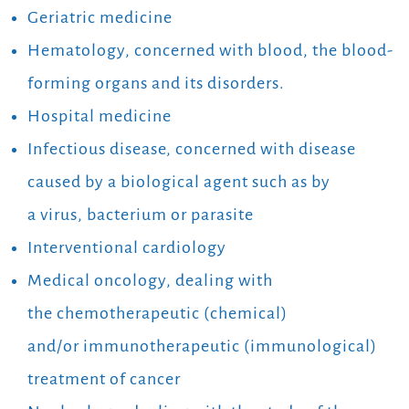
Geriatric medicine
Hematology, concerned with blood, the blood-
forming organs and its disorders.
Hospital medicine
Infectious disease, concerned with disease
caused by a biological agent such as by
a virus, bacterium or parasite
Interventional cardiology
Medical oncology, dealing with
the chemotherapeutic (chemical)
and/or immunotherapeutic (immunological)
treatment of cancer