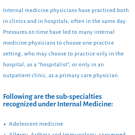
Internal medicine physicians have practiced both
in clinics and in hospitals, often in the same day.
Pressures on time have led to many internal
medicine physicians to choose one practice
setting, who may choose to practice only in the
hospital, as a “hospitalist”, or only in an
outpatient clinic, as a primary care physician.
Following are the sub-specialties
recognized under Internal Medicine:
Adolescent medicine
Allergy, Asthma and Immunology, concerned