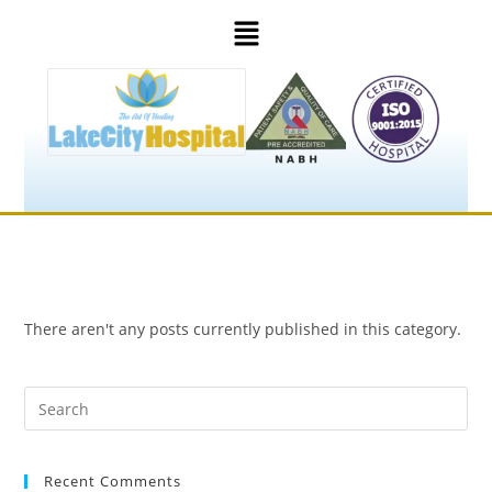
There aren't any posts currently published in this category.
Recent Comments