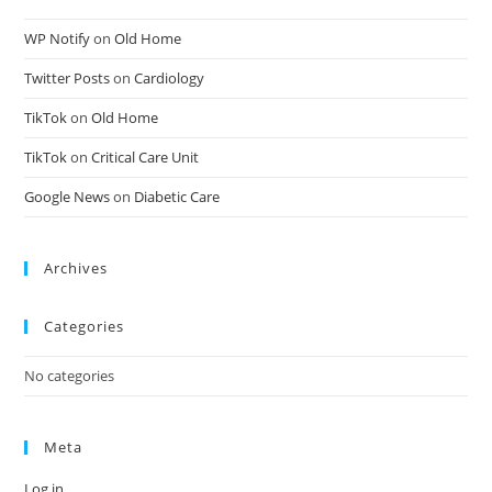
WP Notify
on
Old Home
Twitter Posts
on
Cardiology
TikTok
on
Old Home
TikTok
on
Critical Care Unit
Google News
on
Diabetic Care
Archives
Categories
No categories
Meta
Log in