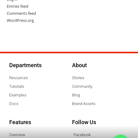
Entries feed
Comments feed
WordPress.org
Departments
About
Resources
Stories
Tutorials
Community
Examples
Blog
Docs
Brand Assets
Features
Follow Us
Overview
Facebook