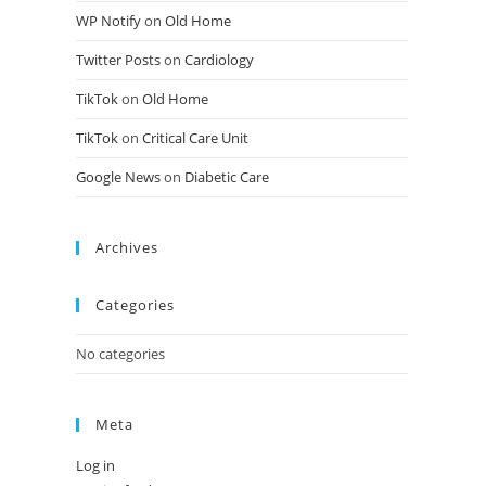
WP Notify
on
Old Home
Twitter Posts
on
Cardiology
TikTok
on
Old Home
TikTok
on
Critical Care Unit
Google News
on
Diabetic Care
Archives
Categories
No categories
Meta
Log in