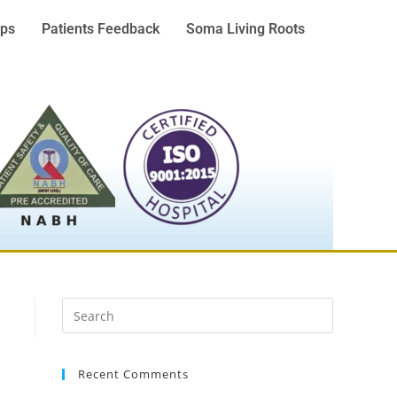
ps
Patients Feedback
Soma Living Roots
Recent Comments