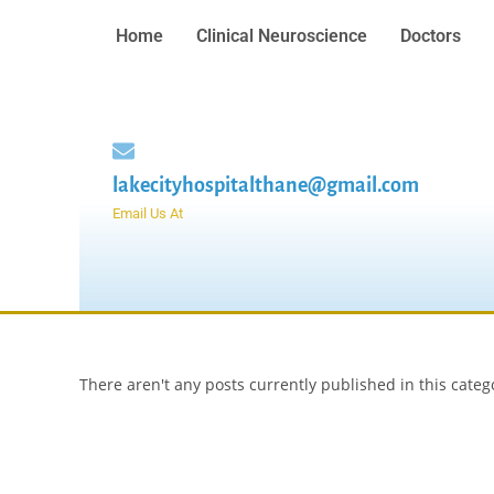
Home
Clinical Neuroscience
Doctors
lakecityhospitalthane@gmail.com
Email Us At
There aren't any posts currently published in this categ