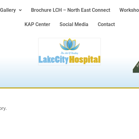
Gallery
Brochure LCH – North East Connect
Worksho
KAP Center
Social Media
Contact
ory.