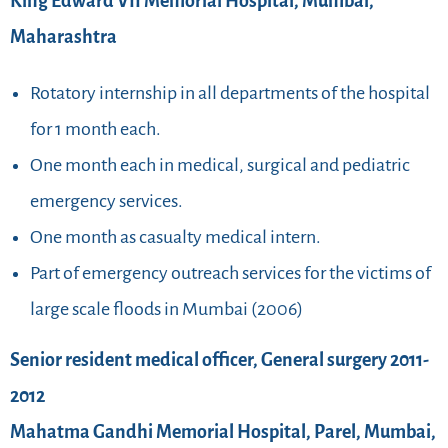
King Edward VII Memorial Hospital, Mumbai,
Maharashtra
Rotatory internship in all departments of the hospital
for 1 month each.
One month each in medical, surgical and pediatric
emergency services.
One month as casualty medical intern.
Part of emergency outreach services for the victims of
large scale floods in Mumbai (2006)
Senior resident medical officer, General surgery 2011-
2012
Mahatma Gandhi Memorial Hospital, Parel, Mumbai,