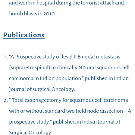
and work in hospital during the terrorist attack and
bomb blasts in 2010.
Publications
“A Prospective study of level II B nodal metastasis
(supraretrospinal) in clinically N0 oral squamous cell
carcinoma in Indian population “ published in Indian
Journal of surgical Oncology.
“ Total esophagectomy for squamous cell carcinoma
with or without standard two field node dissection – A
prospective study “ published in Indian Journal of
Surgical Oncology.