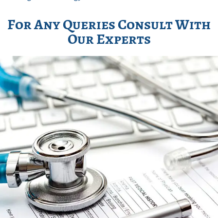
For Any Queries Consult With
Our Experts