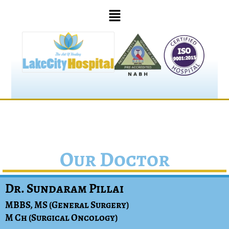
Our Doctor
Dr. Sundaram Pillai
MBBS, MS (General Surgery)
M Ch (Surgical Oncology)