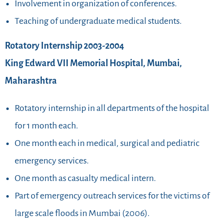
Involvement in organization of conferences.
Teaching of undergraduate medical students.
Rotatory Internship 2003-2004
King Edward VII Memorial Hospital, Mumbai,
Maharashtra
Rotatory internship in all departments of the hospital
for 1 month each.
One month each in medical, surgical and pediatric
emergency services.
One month as casualty medical intern.
Part of emergency outreach services for the victims of
large scale floods in Mumbai (2006).