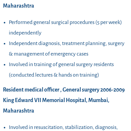
Maharashtra
Performed general surgical procedures (5 per week)
independently
Independent diagnosis, treatment planning, surgery
& management of emergency cases
Involved in training of general surgery residents
(conducted lectures & hands on training)
Resident medical officer , General surgery 2006-2009
King Edward VII Memorial Hospital, Mumbai,
Maharashtra
Involved in resuscitation, stabilization, diagnosis,