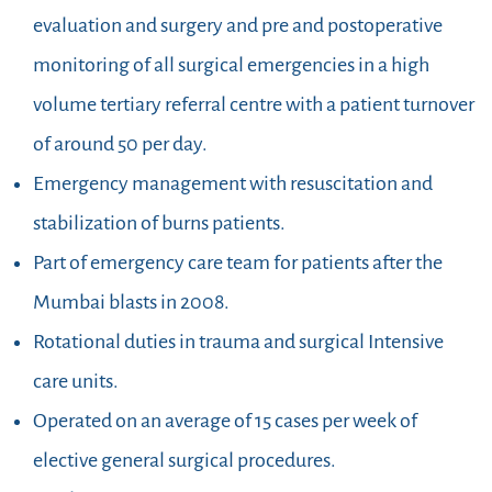
evaluation and surgery and pre and postoperative
monitoring of all surgical emergencies in a high
volume tertiary referral centre with a patient turnover
of around 50 per day.
Emergency management with resuscitation and
stabilization of burns patients.
Part of emergency care team for patients after the
Mumbai blasts in 2008.
Rotational duties in trauma and surgical Intensive
care units.
Operated on an average of 15 cases per week of
elective general surgical procedures.