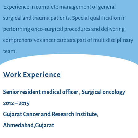
Experience in complete management of general
surgical and trauma patients. Special qualification in
performing onco-surgical procedures and delivering
comprehensive cancer care as a part of multidisciplinary
team.
Work Experience
Senior resident medical officer , Surgical oncology
2012 – 2015
Gujarat Cancer and Research Institute,
Ahmedabad,Gujarat