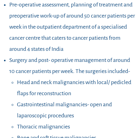
Pre-operative assessment, planning of treatment and
preoperative work-up of around 50 cancer patients per
week in the outpatient department of a specialised
cancer centre that caters to cancer patients from
around 4 states of India
Surgery and post- operative management of around
10 cancer patients per week. The surgeries included-
Head and neck malignancies with local/ pedicled
flaps for reconstruction
Gastrointestinal malignancies- open and
laparoscopic procedures
Thoracic malignancies
Bone and soft tissue malignancies