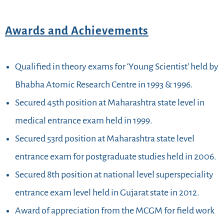
Awards and Achievements
Qualified in theory exams for ‘Young Scientist’ held by
Bhabha Atomic Research Centre in 1993 & 1996.
Secured 45th position at Maharashtra state level in
medical entrance exam held in 1999.
Secured 53rd position at Maharashtra state level
entrance exam for postgraduate studies held in 2006.
Secured 8th position at national level superspeciality
entrance exam level held in Gujarat state in 2012.
Award of appreciation from the MCGM for field work