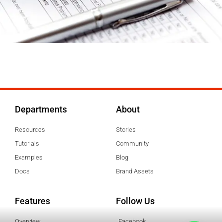
Departments
About
Resources
Stories
Tutorials
Community
Examples
Blog
Docs
Brand Assets
Features
Follow Us
Overview
Facebook