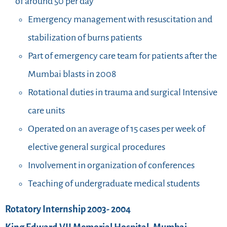
of around 50 per day
Emergency management with resuscitation and
stabilization of burns patients
Part of emergency care team for patients after the
Mumbai blasts in 2008
Rotational duties in trauma and surgical Intensive
care units
Operated on an average of 15 cases per week of
elective general surgical procedures
Involvement in organization of conferences
Teaching of undergraduate medical students
Rotatory Internship 2003- 2004