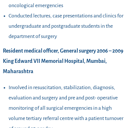
oncological emergencies
Conducted lectures, case presentations and clinics for
undergraduate and postgraduate students in the
department of surgery
Resident medical officer, General surgery 2006 – 2009
King Edward VII Memorial Hospital, Mumbai,
Maharashtra
Involved in resuscitation, stabilization, diagnosis,
evaluation and surgery and pre and post- operative
monitoring of all surgical emergencies in a high
volume tertiary referral centre with a patient turnover