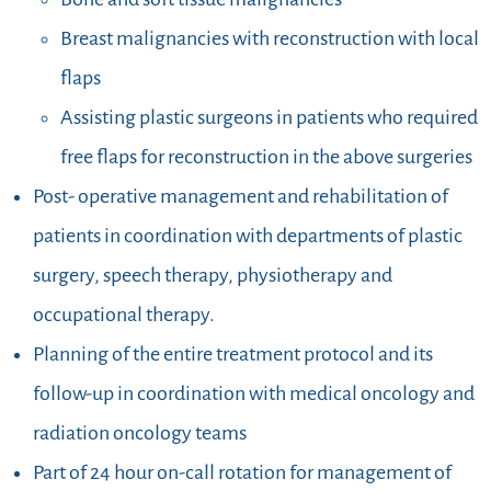
Breast malignancies with reconstruction with local
flaps
Assisting plastic surgeons in patients who required
free flaps for reconstruction in the above surgeries
Post- operative management and rehabilitation of
patients in coordination with departments of plastic
surgery, speech therapy, physiotherapy and
occupational therapy.
Planning of the entire treatment protocol and its
follow-up in coordination with medical oncology and
radiation oncology teams
Part of 24 hour on-call rotation for management of