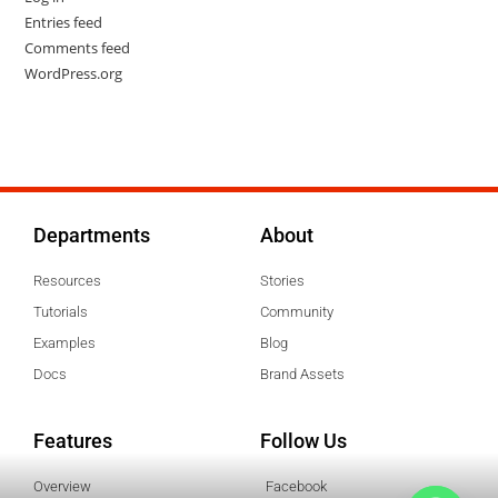
Entries feed
Comments feed
WordPress.org
Departments
About
Resources
Stories
Tutorials
Community
Examples
Blog
Docs
Brand Assets
Features
Follow Us
Overview
Facebook