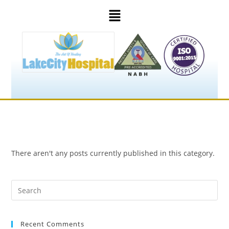
There aren't any posts currently published in this category.
Recent Comments