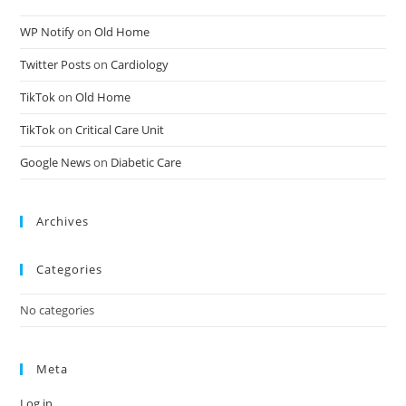
WP Notify
on
Old Home
Twitter Posts
on
Cardiology
TikTok
on
Old Home
TikTok
on
Critical Care Unit
Google News
on
Diabetic Care
Archives
Categories
No categories
Meta
Log in