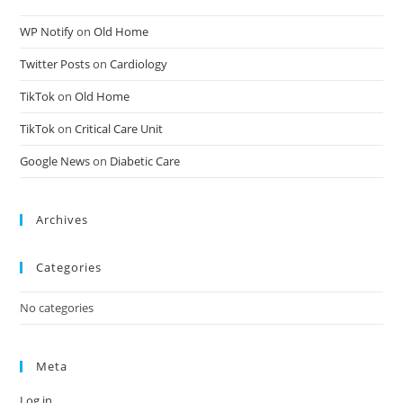
WP Notify
on
Old Home
Twitter Posts
on
Cardiology
TikTok
on
Old Home
TikTok
on
Critical Care Unit
Google News
on
Diabetic Care
Archives
Categories
No categories
Meta
Log in