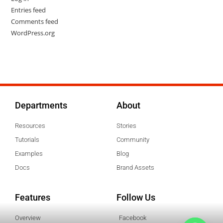
Entries feed
Comments feed
WordPress.org
Departments
About
Resources
Stories
Tutorials
Community
Examples
Blog
Docs
Brand Assets
Features
Follow Us
Overview
Facebook