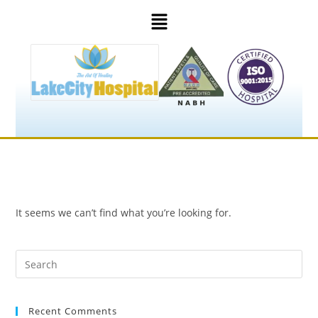
It seems we can’t find what you’re looking for.
Recent Comments