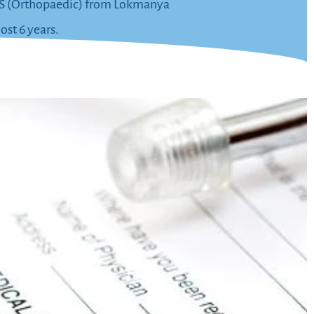
s MS (Orthopaedic) from Lokmanya
ost 6 years.