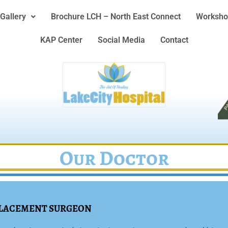
Gallery
Brochure LCH – North East Connect
Worksho
KAP Center
Social Media
Contact
Our Doctor
EPLACEMENT SURGEON