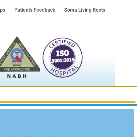
ps
Patients Feedback
Soma Living Roots