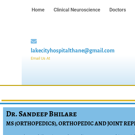
Home
Clinical Neuroscience
Doctors
lakecityhospitalthane@gmail.com
Email Us At
Dr. Sandeep Bhilare
MS (ORTHOPEDICS), ORTHOPEDIC AND JOINT R