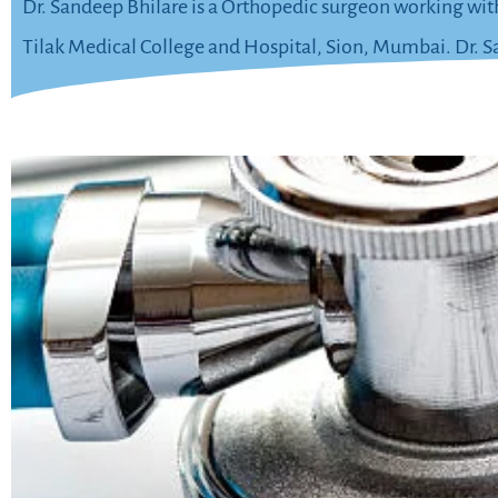
Dr. Sandeep Bhilare is a Orthopedic surgeon working wit
Tilak Medical College and Hospital, Sion, Mumbai. Dr. San