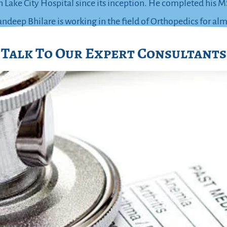
h Lake City Hospital since its inception. He completed hi
deep Bhilare is working in the field of Orthopedics for alm
Talk To Our Expert Consultants