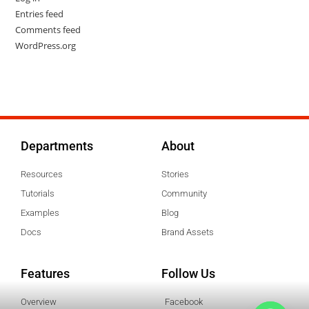
Entries feed
Comments feed
WordPress.org
Departments
About
Resources
Stories
Tutorials
Community
Examples
Blog
Docs
Brand Assets
Features
Follow Us
Overview
Facebook