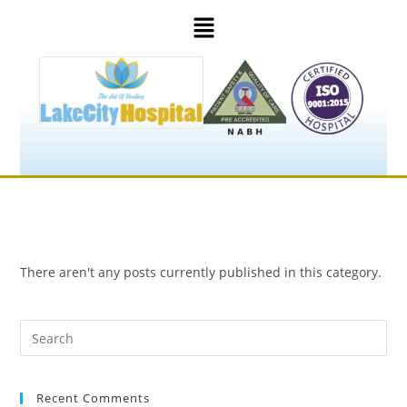
There aren't any posts currently published in this category.
Recent Comments