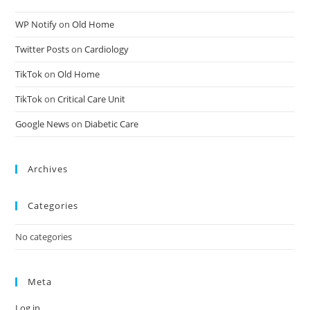
WP Notify
on
Old Home
Twitter Posts
on
Cardiology
TikTok
on
Old Home
TikTok
on
Critical Care Unit
Google News
on
Diabetic Care
Archives
Categories
No categories
Meta
Log in