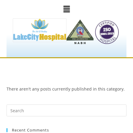
There aren't any posts currently published in this category.
Recent Comments