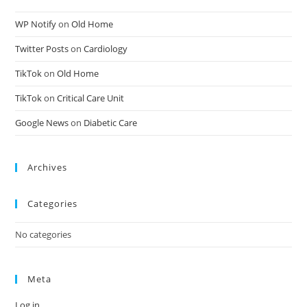
WP Notify
on
Old Home
Twitter Posts
on
Cardiology
TikTok
on
Old Home
TikTok
on
Critical Care Unit
Google News
on
Diabetic Care
Archives
Categories
No categories
Meta
Log in