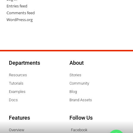
Entries feed
Comments feed
WordPress.org
Departments
About
Resources
Stories
Tutorials
Community
Examples
Blog
Docs
Brand Assets
Features
Follow Us
Overview
Facebook