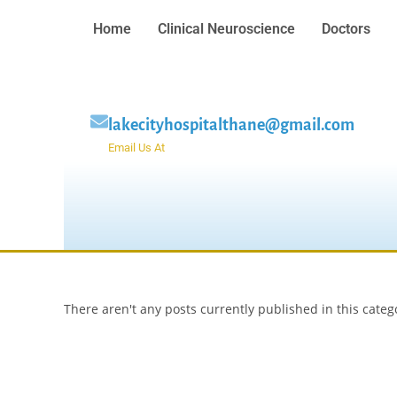
Home
Clinical Neuroscience
Doctors
lakecityhospitalthane@gmail.com
Email Us At
There aren't any posts currently published in this categ