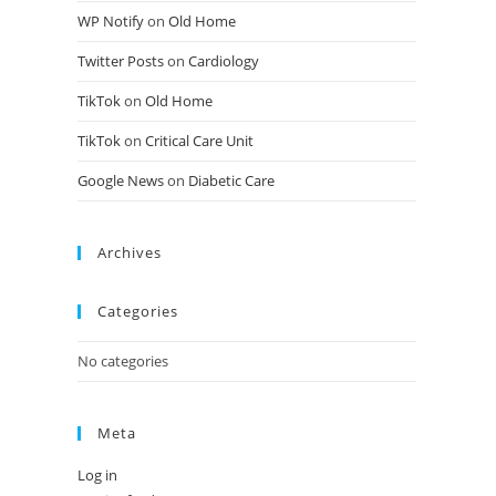
WP Notify
on
Old Home
Twitter Posts
on
Cardiology
TikTok
on
Old Home
TikTok
on
Critical Care Unit
Google News
on
Diabetic Care
Archives
Categories
No categories
Meta
Log in