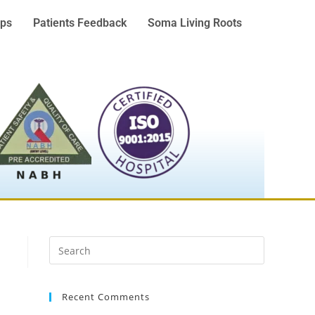
ps
Patients Feedback
Soma Living Roots
Recent Comments