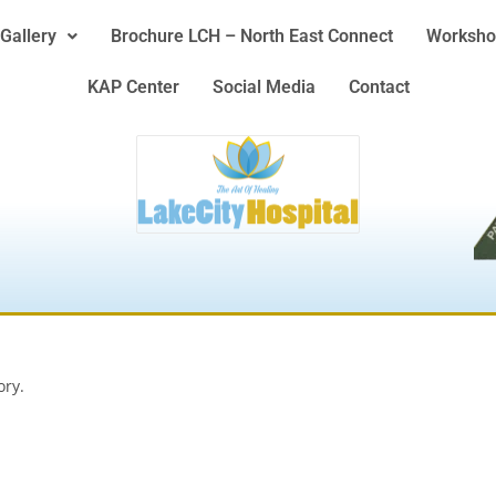
Gallery
Brochure LCH – North East Connect
Worksho
KAP Center
Social Media
Contact
ory.