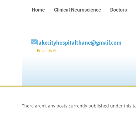
Home
Clinical Neuroscience
Doctors
lakecityhospitalthane@gmail.com
Email Us At
There aren't any posts currently published under this t