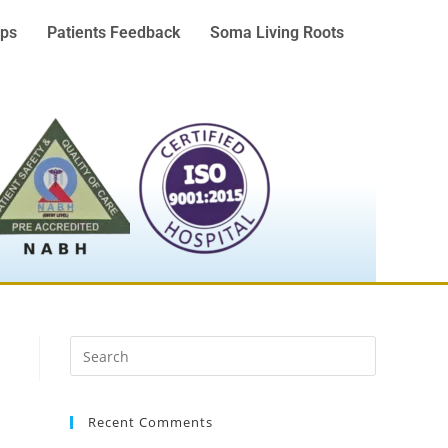
ps
Patients Feedback
Soma Living Roots
Recent Comments