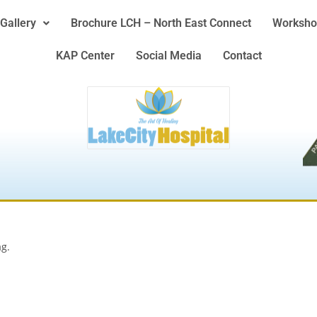
Gallery
Brochure LCH – North East Connect
Worksho
KAP Center
Social Media
Contact
ag.