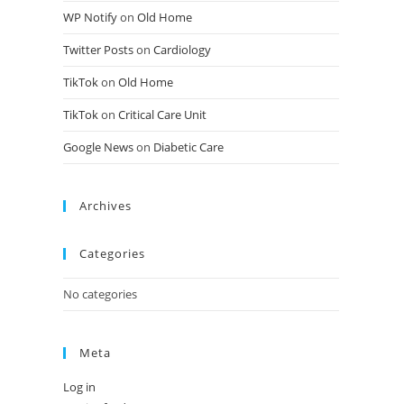
WP Notify
on
Old Home
Twitter Posts
on
Cardiology
TikTok
on
Old Home
TikTok
on
Critical Care Unit
Google News
on
Diabetic Care
Archives
Categories
No categories
Meta
Log in